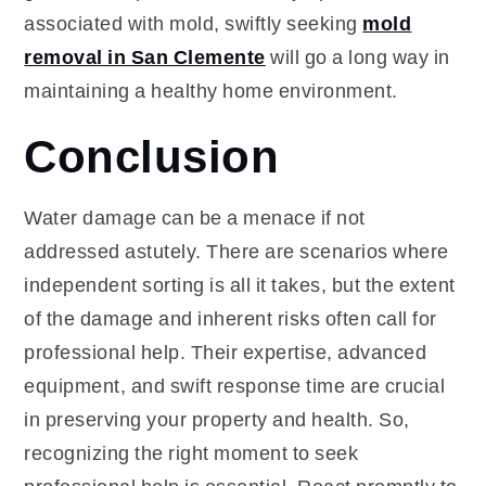
associated with mold, swiftly seeking
mold
removal in San Clemente
will go a long way in
maintaining a healthy home environment.
Conclusion
Water damage can be a menace if not
addressed astutely. There are scenarios where
independent sorting is all it takes, but the extent
of the damage and inherent risks often call for
professional help. Their expertise, advanced
equipment, and swift response time are crucial
in preserving your property and health. So,
recognizing the right moment to seek