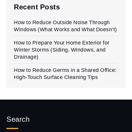
Recent Posts
How to Reduce Outside Noise Through
Windows (What Works and What Doesn’t)
How to Prepare Your Home Exterior for
Winter Storms (Siding, Windows, and
Drainage)
How to Reduce Germs in a Shared Office:
High-Touch Surface Cleaning Tips
Search