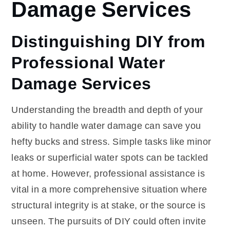
Damage Services
Distinguishing DIY from
Professional Water
Damage Services
Understanding the breadth and depth of your
ability to handle water damage can save you
hefty bucks and stress. Simple tasks like minor
leaks or superficial water spots can be tackled
at home. However, professional assistance is
vital in a more comprehensive situation where
structural integrity is at stake, or the source is
unseen. The pursuits of DIY could often invite