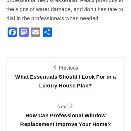
professional help is essential. React promptly to
the signs of water damage, and don’t hesitate to
dial in the professionals when needed.
Facebook
Mastodon
Email
Share
Post
Previous
navigation
What Essentials Should I Look For in a
Luxury House Plan?
Next
How Can Professional Window
Replacement Improve Your Home?