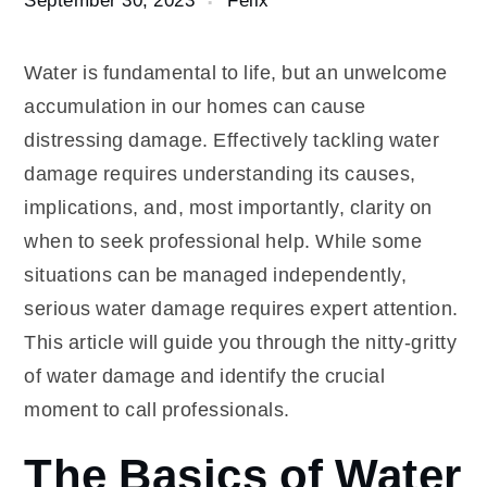
Water is fundamental to life, but an unwelcome
accumulation in our homes can cause
distressing damage. Effectively tackling water
damage requires understanding its causes,
implications, and, most importantly, clarity on
when to seek professional help. While some
situations can be managed independently,
serious water damage requires expert attention.
This article will guide you through the nitty-gritty
of water damage and identify the crucial
moment to call professionals.
The Basics of Water