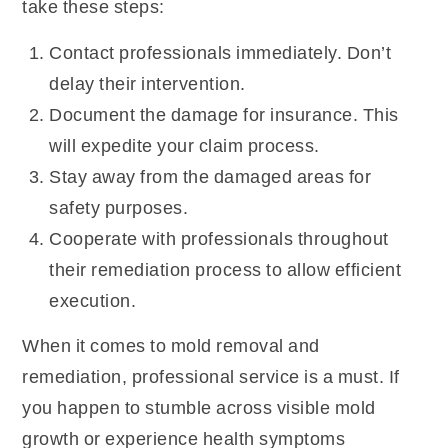
take these steps:
Contact professionals immediately. Don’t
delay their intervention.
Document the damage for insurance. This
will expedite your claim process.
Stay away from the damaged areas for
safety purposes.
Cooperate with professionals throughout
their remediation process to allow efficient
execution.
When it comes to mold removal and
remediation, professional service is a must. If
you happen to stumble across visible mold
growth or experience health symptoms