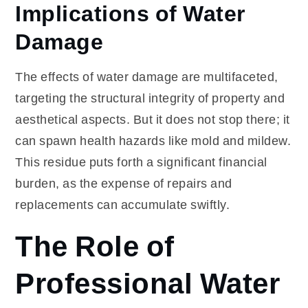
Implications of Water
Damage
The effects of water damage are multifaceted,
targeting the structural integrity of property and
aesthetical aspects. But it does not stop there; it
can spawn health hazards like mold and mildew.
This residue puts forth a significant financial
burden, as the expense of repairs and
replacements can accumulate swiftly.
The Role of
Professional Water