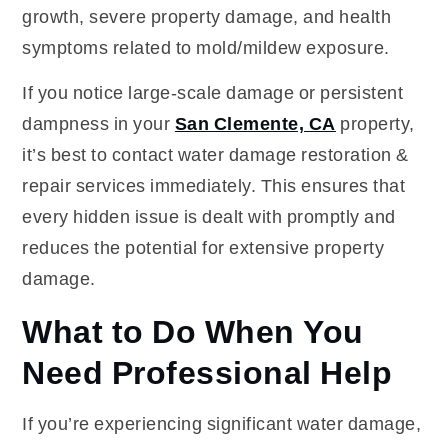
growth, severe property damage, and health
symptoms related to mold/mildew exposure.
If you notice large-scale damage or persistent
dampness in your
San Clemente, CA
property,
it’s best to contact water damage restoration &
repair services immediately. This ensures that
every hidden issue is dealt with promptly and
reduces the potential for extensive property
damage.
What to Do When You
Need Professional Help
If you’re experiencing significant water damage,