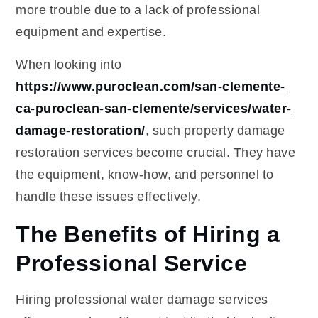
more trouble due to a lack of professional
equipment and expertise.
When looking into
https://www.puroclean.com/san-clemente-
ca-puroclean-san-clemente/services/water-
damage-restoration/
, such property damage
restoration services become crucial. They have
the equipment, know-how, and personnel to
handle these issues effectively.
The Benefits of Hiring a
Professional Service
Hiring professional water damage services