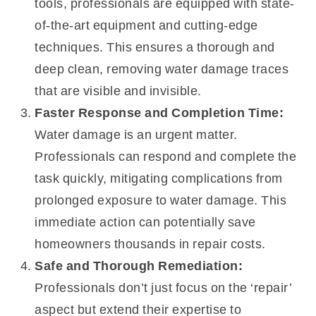
tools, professionals are equipped with state-
of-the-art equipment and cutting-edge
techniques. This ensures a thorough and
deep clean, removing water damage traces
that are visible and invisible.
Faster Response and Completion Time:
Water damage is an urgent matter.
Professionals can respond and complete the
task quickly, mitigating complications from
prolonged exposure to water damage. This
immediate action can potentially save
homeowners thousands in repair costs.
Safe and Thorough Remediation:
Professionals don’t just focus on the ‘repair’
aspect but extend their expertise to