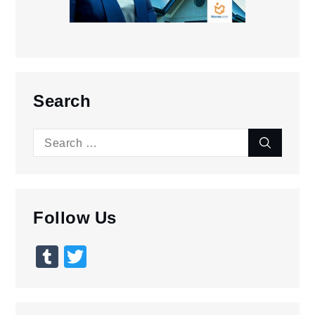
Search
Search
Search
for:
Follow Us
Tumblr
Twitter