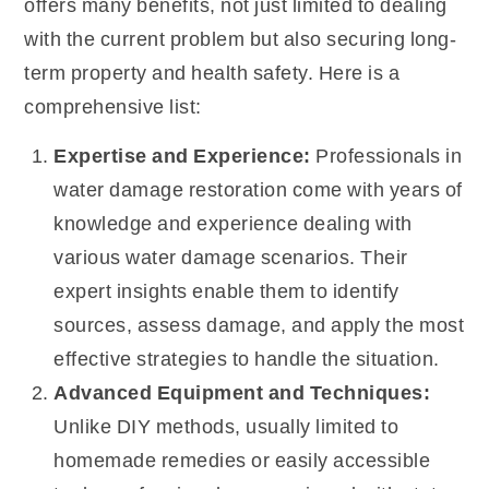
offers many benefits, not just limited to dealing
with the current problem but also securing long-
term property and health safety. Here is a
comprehensive list:
Expertise and Experience:
Professionals in
water damage restoration come with years of
knowledge and experience dealing with
various water damage scenarios. Their
expert insights enable them to identify
sources, assess damage, and apply the most
effective strategies to handle the situation.
Advanced Equipment and Techniques:
Unlike DIY methods, usually limited to
homemade remedies or easily accessible