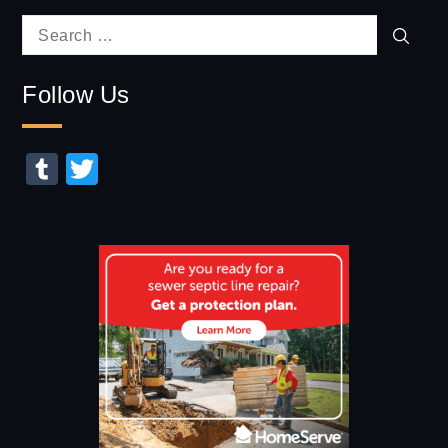
Sear
Search
for:
Follow Us
Tumblr
Twitter