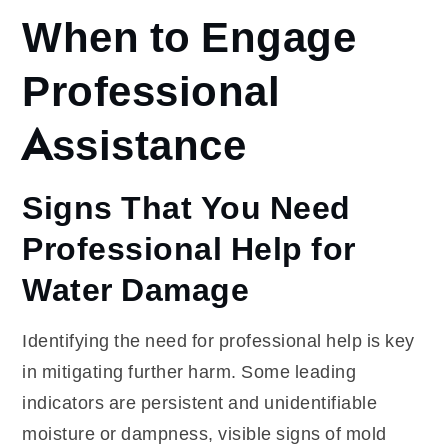
When to Engage
Professional
Assistance
Signs That You Need
Professional Help for
Water Damage
Identifying the need for professional help is key
in mitigating further harm. Some leading
indicators are persistent and unidentifiable
moisture or dampness, visible signs of mold