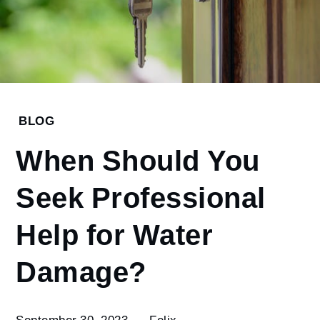
Home
BLOG
Blog
When Should You
When
Should You
Seek Professional
Seek
Professional
Help for Water
Help for
Water
Damage?
Damage?
September 30, 2023
Felix