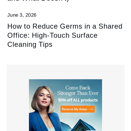
June 3, 2026
How to Reduce Germs in a Shared
Office: High-Touch Surface
Cleaning Tips