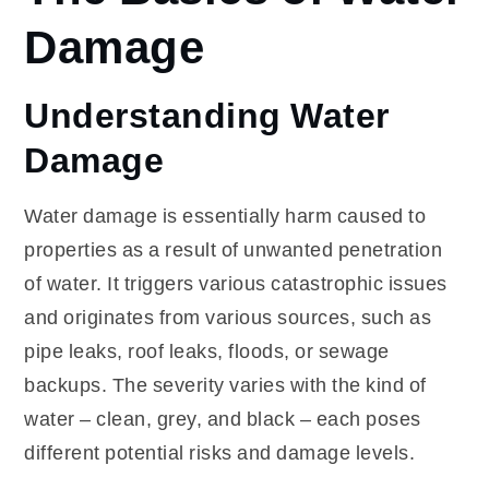
Damage
Understanding Water
Damage
Water damage is essentially harm caused to
properties as a result of unwanted penetration
of water. It triggers various catastrophic issues
and originates from various sources, such as
pipe leaks, roof leaks, floods, or sewage
backups. The severity varies with the kind of
water – clean, grey, and black – each poses
different potential risks and damage levels.