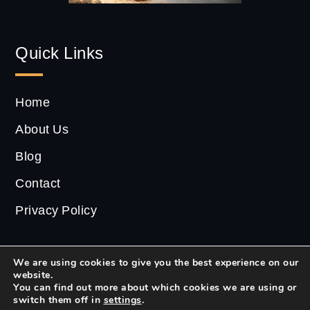
Quick Links
Home
About Us
Blog
Contact
Privacy Policy
We are using cookies to give you the best experience on our
website.
2022 ©
CS Estate
| All Rights Reserved.
You can find out more about which cookies we are using or
switch them off in
settings
.