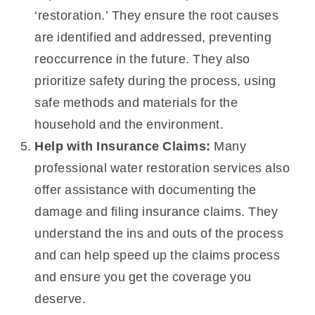
‘restoration.’ They ensure the root causes
are identified and addressed, preventing
reoccurrence in the future. They also
prioritize safety during the process, using
safe methods and materials for the
household and the environment.
Help with Insurance Claims:
Many
professional water restoration services also
offer assistance with documenting the
damage and filing insurance claims. They
understand the ins and outs of the process
and can help speed up the claims process
and ensure you get the coverage you
deserve.