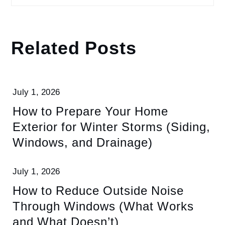
Related Posts
July 1, 2026
How to Prepare Your Home
Exterior for Winter Storms (Siding,
Windows, and Drainage)
July 1, 2026
How to Reduce Outside Noise
Through Windows (What Works
and What Doesn’t)