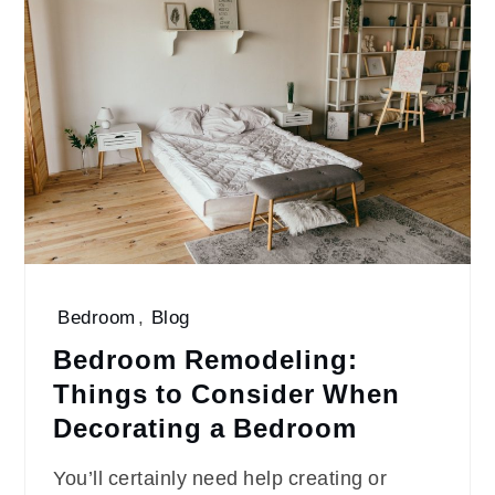
Bedroom
,
Blog
Bedroom Remodeling:
Things to Consider When
Decorating a Bedroom
You’ll certainly need help creating or