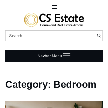
Skip
to
content
Search
Searc
for:
Navbar Menu
Category:
Bedroom
Home
Bedroom