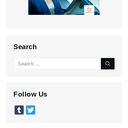
Search
Search
Search
for:
Follow Us
Tumblr
Twitter