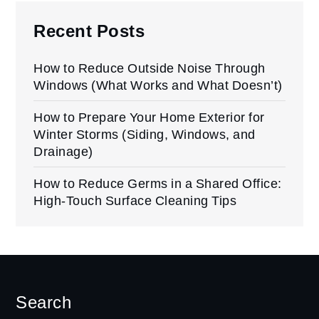
Recent Posts
How to Reduce Outside Noise Through
Windows (What Works and What Doesn’t)
How to Prepare Your Home Exterior for
Winter Storms (Siding, Windows, and
Drainage)
How to Reduce Germs in a Shared Office:
High-Touch Surface Cleaning Tips
Search