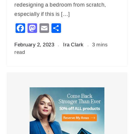
redesigning a bedroom from scratch,
especially if this is […]
Facebook
Mastodon
Email
Share
February 2, 2023
Ira Clark
3 mins
read