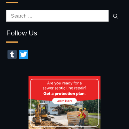
Sear
Search
for:
Follow Us
Tumblr
Twitter