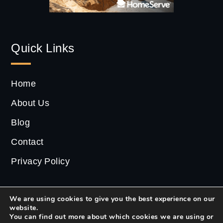
Quick Links
Home
About Us
Blog
Contact
Privacy Policy
We are using cookies to give you the best experience on our
website.
2022 ©
CS Estate
| All Rights Reserved.
You can find out more about which cookies we are using or