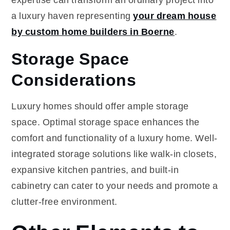
a luxury haven representing
your dream house
by custom home builders in Boerne
.
Storage Space
Considerations
Luxury homes should offer ample storage
space. Optimal storage space enhances the
comfort and functionality of a luxury home. Well-
integrated storage solutions like walk-in closets,
expansive kitchen pantries, and built-in
cabinetry can cater to your needs and promote a
clutter-free environment.