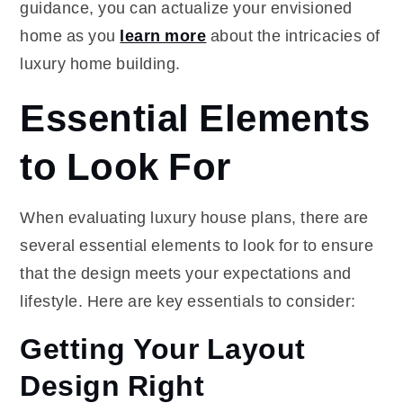
guidance, you can actualize your envisioned
home as you
learn more
about the intricacies of
luxury home building.
Essential Elements
to Look For
When evaluating luxury house plans, there are
several essential elements to look for to ensure
that the design meets your expectations and
lifestyle. Here are key essentials to consider:
Getting Your Layout
Design Right