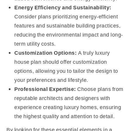
Energy Efficiency and Sustainability:
Consider plans prioritizing energy-efficient
features and sustainable building practices,
reducing the environmental impact and long-
term utility costs.
Customization Options:
A truly luxury
house plan should offer customization
options, allowing you to tailor the design to
your preferences and lifestyle.
Professional Expertise:
Choose plans from
reputable architects and designers with
experience creating luxury homes, ensuring
the highest quality and attention to detail.
By looking for these essential elements in a