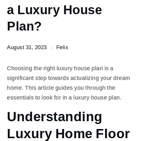
a Luxury House
in a
Luxury
Plan?
House
Plan?
August 31, 2023
Felix
Choosing the right luxury house plan is a
significant step towards actualizing your dream
home. This article guides you through the
essentials to look for in a luxury house plan.
Understanding
Luxury Home Floor