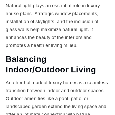
Natural light plays an essential role in luxury
house plans. Strategic window placements,
installation of skylights, and the inclusion of
glass walls help maximize natural light. It
enhances the beauty of the interiors and
promotes a healthier living milieu.
Balancing
Indoor/Outdoor Living
Another hallmark of luxury homes is a seamless
transition between indoor and outdoor spaces.
Outdoor amenities like a pool, patio, or
landscaped garden extend the living space and
offer an intimate connection with nature.