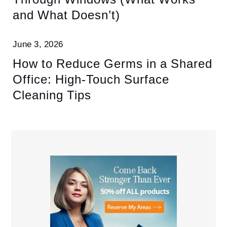
and What Doesn’t)
June 3, 2026
How to Reduce Germs in a Shared
Office: High-Touch Surface
Cleaning Tips