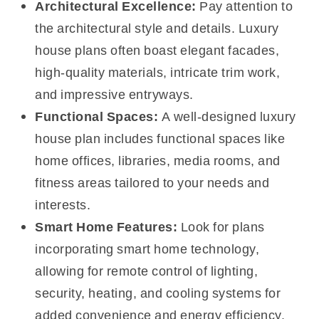
Architectural Excellence:
Pay attention to
the architectural style and details. Luxury
house plans often boast elegant facades,
high-quality materials, intricate trim work,
and impressive entryways.
Functional Spaces:
A well-designed luxury
house plan includes functional spaces like
home offices, libraries, media rooms, and
fitness areas tailored to your needs and
interests.
Smart Home Features:
Look for plans
incorporating smart home technology,
allowing for remote control of lighting,
security, heating, and cooling systems for
added convenience and energy efficiency.