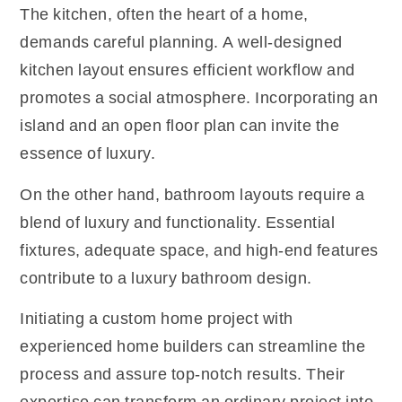
The kitchen, often the heart of a home,
demands careful planning. A well-designed
kitchen layout ensures efficient workflow and
promotes a social atmosphere. Incorporating an
island and an open floor plan can invite the
essence of luxury.
On the other hand, bathroom layouts require a
blend of luxury and functionality. Essential
fixtures, adequate space, and high-end features
contribute to a luxury bathroom design.
Initiating a custom home project with
experienced
home builders
can streamline the
process and assure top-notch results. Their
expertise can transform an ordinary project into