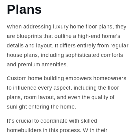
Plans
When addressing luxury home floor plans, they
are blueprints that outline a high-end home’s
details and layout. It differs entirely from regular
house plans, including sophisticated comforts
and premium amenities.
Custom home building empowers homeowners
to influence every aspect, including the floor
plans, room layout, and even the quality of
sunlight entering the home.
It’s crucial to coordinate with skilled
homebuilders
in this process. With their