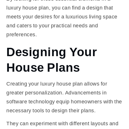
luxury house plan, you can find a design that
meets your desires for a luxurious living space
and caters to your practical needs and
preferences.
Designing Your
House Plans
Creating your luxury house plan allows for
greater personalization. Advancements in
software technology equip homeowners with the
necessary tools to design their plans.
They can experiment with different layouts and