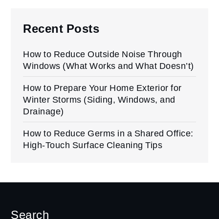
Recent Posts
How to Reduce Outside Noise Through
Windows (What Works and What Doesn’t)
How to Prepare Your Home Exterior for
Winter Storms (Siding, Windows, and
Drainage)
How to Reduce Germs in a Shared Office:
High-Touch Surface Cleaning Tips
Search