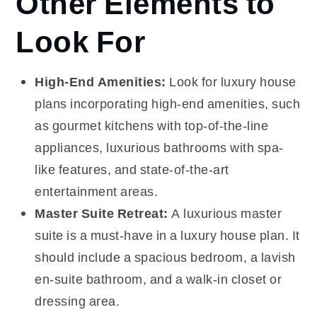
Other Elements to
Look For
High-End Amenities:
Look for luxury house
plans incorporating high-end amenities, such
as gourmet kitchens with top-of-the-line
appliances, luxurious bathrooms with spa-
like features, and state-of-the-art
entertainment areas.
Master Suite Retreat:
A luxurious master
suite is a must-have in a luxury house plan. It
should include a spacious bedroom, a lavish
en-suite bathroom, and a walk-in closet or
dressing area.