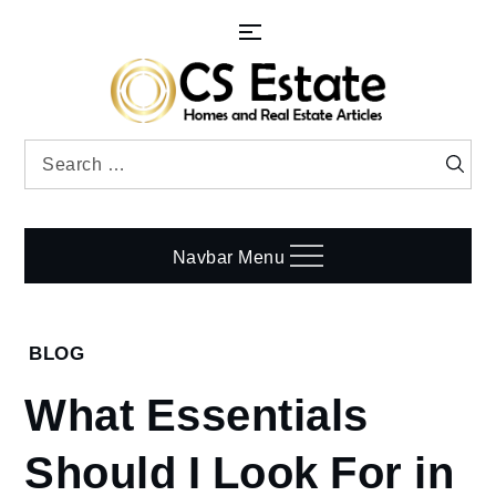
Skip
to
content
Search
Searc
for:
Navbar Menu
Home
BLOG
Blog
What Essentials
What
Essentials
Should I Look For in
Should I
Look For