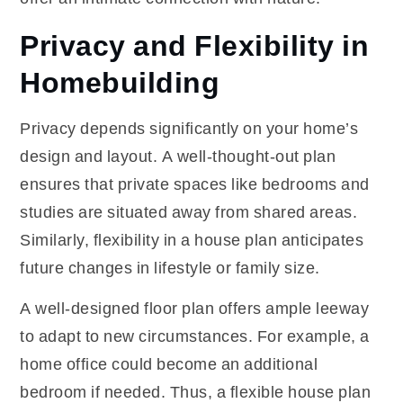
Privacy and Flexibility in
Homebuilding
Privacy depends significantly on your home’s
design and layout. A well-thought-out plan
ensures that private spaces like bedrooms and
studies are situated away from shared areas.
Similarly, flexibility in a house plan anticipates
future changes in lifestyle or family size.
A well-designed floor plan offers ample leeway
to adapt to new circumstances. For example, a
home office could become an additional
bedroom if needed. Thus, a flexible house plan