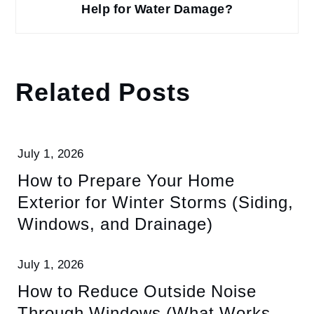
Help for Water Damage?
Related Posts
July 1, 2026
How to Prepare Your Home
Exterior for Winter Storms (Siding,
Windows, and Drainage)
July 1, 2026
How to Reduce Outside Noise
Through Windows (What Works