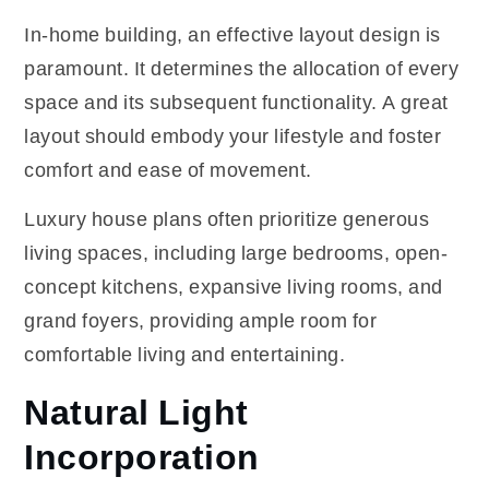
In-home building, an effective layout design is
paramount. It determines the allocation of every
space and its subsequent functionality. A great
layout should embody your lifestyle and foster
comfort and ease of movement.
Luxury house plans often prioritize generous
living spaces, including large bedrooms, open-
concept kitchens, expansive living rooms, and
grand foyers, providing ample room for
comfortable living and entertaining.
Natural Light
Incorporation