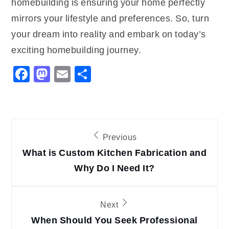
homebuilding is ensuring your home perfectly
mirrors your lifestyle and preferences. So, turn
your dream into reality and embark on today’s
exciting homebuilding journey.
Facebook
Mastodon
Email
Share
Post
Previous
navigation
What is Custom Kitchen Fabrication and
Why Do I Need It?
Next
When Should You Seek Professional