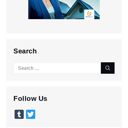
Search
Search
Search
for:
Follow Us
Tumblr
Twitter