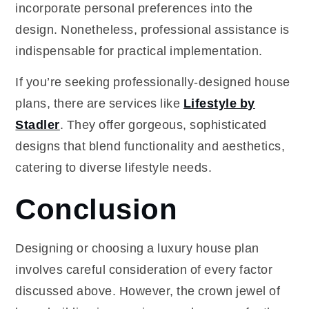
incorporate personal preferences into the
design. Nonetheless, professional assistance is
indispensable for practical implementation.
If you’re seeking professionally-designed house
plans, there are services like
Lifestyle by
Stadler
. They offer gorgeous, sophisticated
designs that blend functionality and aesthetics,
catering to diverse lifestyle needs.
Conclusion
Designing or choosing a luxury house plan
involves careful consideration of every factor
discussed above. However, the crown jewel of