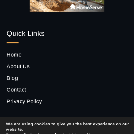
Quick Links
Home
About Us
Blog
Contact
Privacy Policy
We are using cookies to give you the best experience on our
website.
2022 ©
CS Estate
| All Rights Reserved.