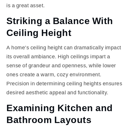
is a great asset.
Striking a Balance With
Ceiling Height
A home’s ceiling height can dramatically impact
its overall ambiance. High ceilings impart a
sense of grandeur and openness, while lower
ones create a warm, cozy environment.
Precision in determining ceiling heights ensures
desired aesthetic appeal and functionality.
Examining Kitchen and
Bathroom Layouts