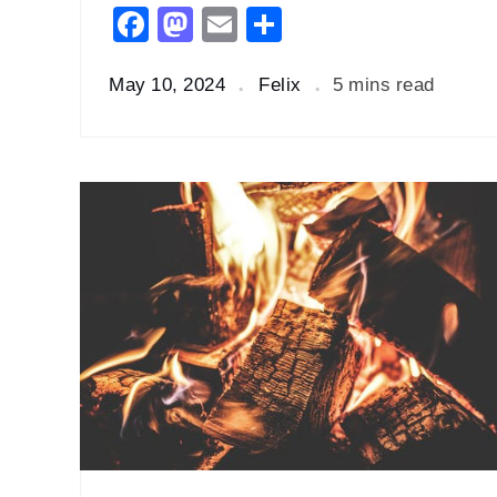
Facebook
Mastodon
Email
Share
May 10, 2024
Felix
5 mins read