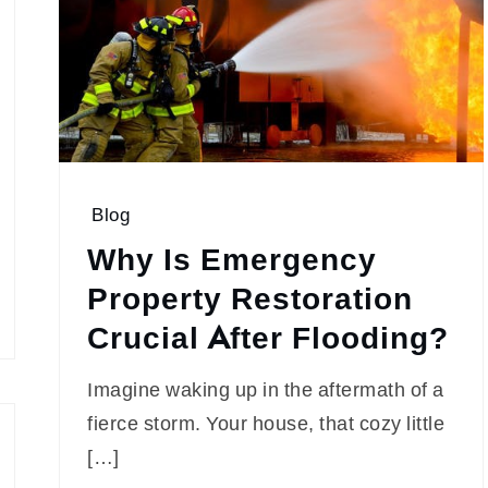
Blog
Why Is Emergency
Property Restoration
Crucial After Flooding?
Imagine waking up in the aftermath of a
fierce storm. Your house, that cozy little
[…]