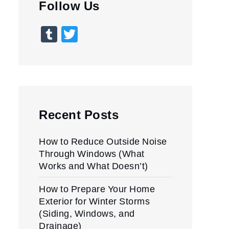
Follow Us
Tumblr
Twitter
Recent Posts
How to Reduce Outside Noise
Through Windows (What
Works and What Doesn’t)
How to Prepare Your Home
Exterior for Winter Storms
(Siding, Windows, and
Drainage)