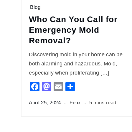
Blog
Who Can You Call for
Emergency Mold
Removal?
Discovering mold in your home can be
both alarming and hazardous. Mold,
especially when proliferating […]
Facebook
Mastodon
Email
Share
April 25, 2024
Felix
5 mins read