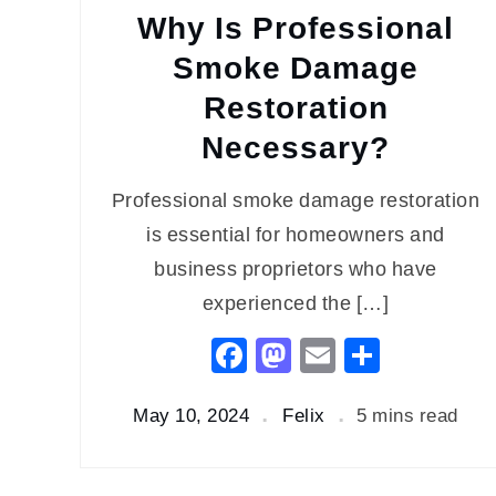
Why Is Professional
Smoke Damage
Restoration
Necessary?
Professional smoke damage restoration
is essential for homeowners and
business proprietors who have
experienced the […]
Facebook
Mastodon
Email
Share
May 10, 2024
Felix
5 mins read