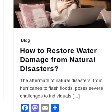
Blog
How to Restore Water
Damage from Natural
Disasters?
The aftermath of natural disasters, from
hurricanes to flash floods, poses severe
challenges to individuals […]
Facebook
Mastodon
Email
Share