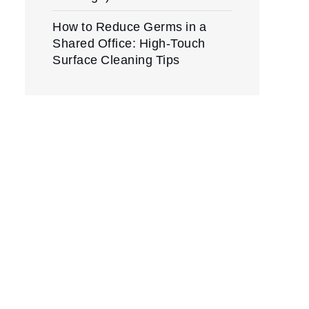
How to Reduce Germs in a
Shared Office: High-Touch
Surface Cleaning Tips