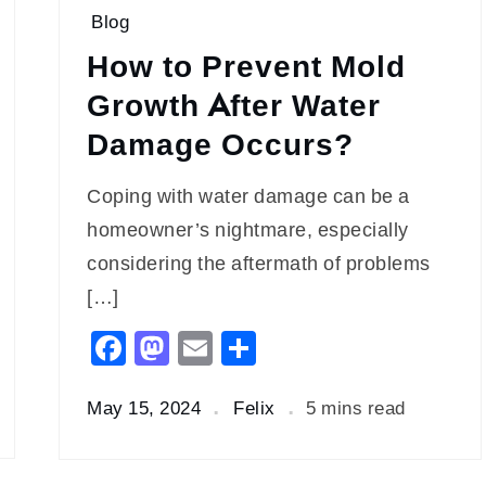
Blog
How to Prevent Mold
Growth After Water
Damage Occurs?
Coping with water damage can be a
homeowner’s nightmare, especially
considering the aftermath of problems
[…]
Facebook
Mastodon
Email
Share
May 15, 2024
Felix
5 mins read