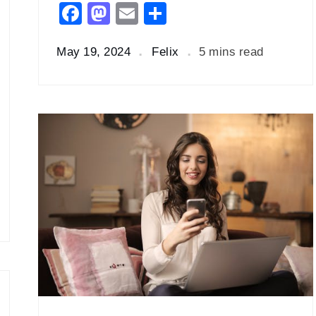
Facebook
Mastodon
Email
Share
May 19, 2024
Felix
5 mins read