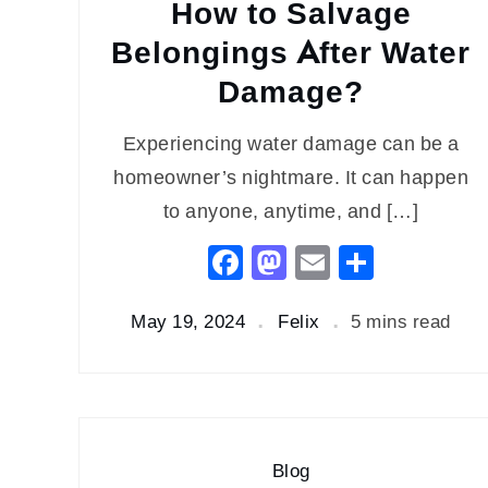
How to Salvage
Belongings After Water
Damage?
Experiencing water damage can be a
homeowner’s nightmare. It can happen
to anyone, anytime, and […]
Facebook
Mastodon
Email
Share
May 19, 2024
Felix
5 mins read
Blog