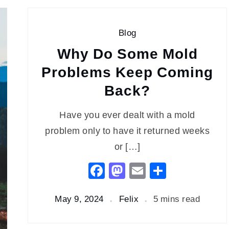
Blog
Why Do Some Mold
Problems Keep Coming
Back?
Have you ever dealt with a mold
problem only to have it returned weeks
or […]
Facebook
Mastodon
Email
Share
May 9, 2024
Felix
5 mins read