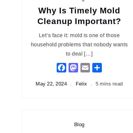
Why Is Timely Mold
Cleanup Important?
Let’s face it: mold is one of those
household problems that nobody wants
to deal […]
Facebook
Mastodon
Email
Share
May 22, 2024
Felix
5 mins read
Blog