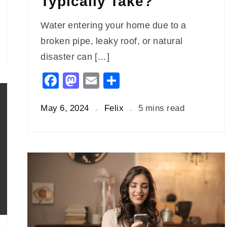
Typically Take?
Water entering your home due to a
broken pipe, leaky roof, or natural
disaster can […]
Facebook
Mastodon
Email
Share
May 6, 2024
Felix
5 mins read