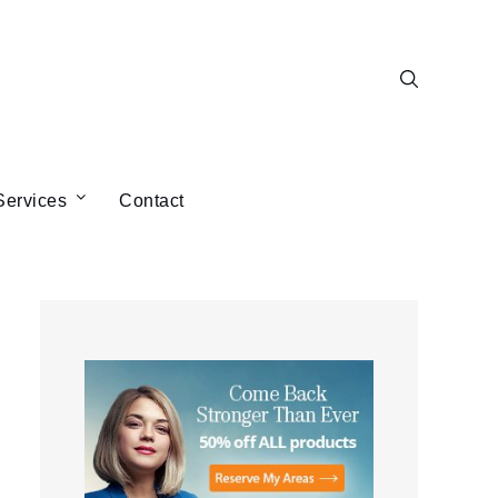
Services
Contact