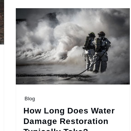
Blog
How Long Does Water
Damage Restoration