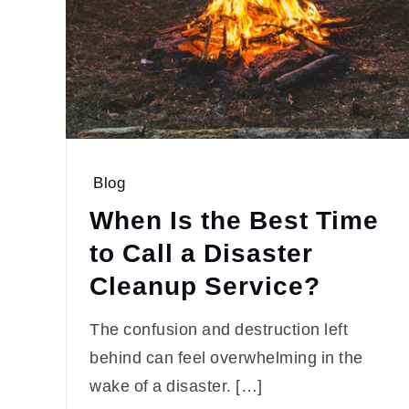
Blog
When Is the Best Time
to Call a Disaster
Cleanup Service?
The confusion and destruction left
behind can feel overwhelming in the
wake of a disaster. […]