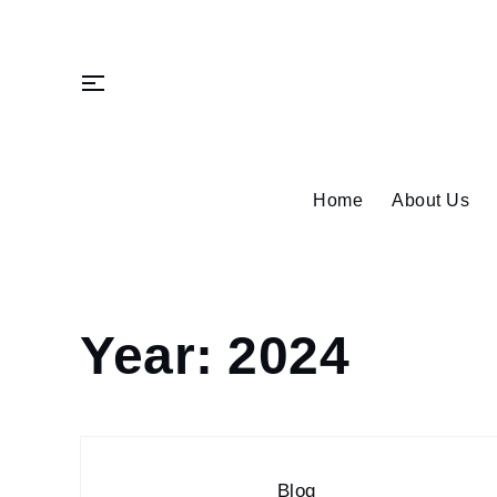
Skip
to
content
Home
About Us
Year:
2024
Home
2024
Page
3
Blog