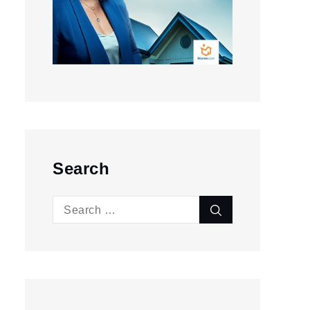
Search
Search
Search
for: