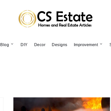
Blog
DIY
Decor
Designs
Improvement