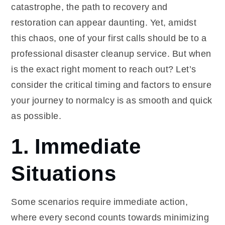
catastrophe, the path to recovery and
restoration can appear daunting. Yet, amidst
this chaos, one of your first calls should be to a
professional disaster cleanup service. But when
is the exact right moment to reach out? Let’s
consider the critical timing and factors to ensure
your journey to normalcy is as smooth and quick
as possible.
1. Immediate
Situations
Some scenarios require immediate action,
where every second counts towards minimizing