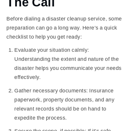
The Call
Before dialing a disaster cleanup service, some
preparation can go a long way. Here’s a quick
checklist to help you get ready:
Evaluate your situation calmly:
Understanding the extent and nature of the
disaster helps you communicate your needs
effectively.
Gather necessary documents: Insurance
paperwork, property documents, and any
relevant records should be on hand to
expedite the process.
Secure the scene, if possible: If it’s safe,