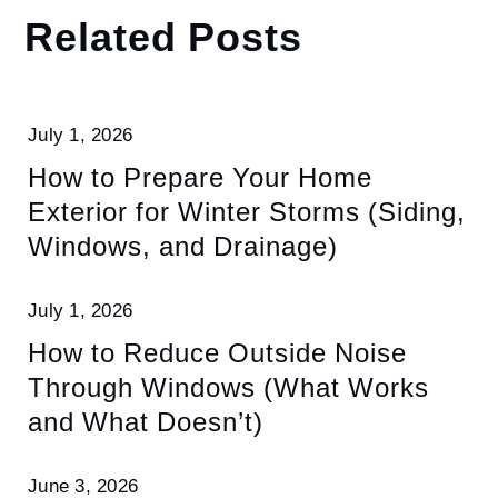
Related Posts
July 1, 2026
How to Prepare Your Home
Exterior for Winter Storms (Siding,
Windows, and Drainage)
July 1, 2026
How to Reduce Outside Noise
Through Windows (What Works
and What Doesn’t)
June 3, 2026