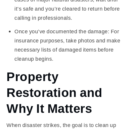
it’s safe and you’re cleared to return before
calling in professionals.
Once you’ve documented the damage: For
insurance purposes, take photos and make
necessary lists of damaged items before
cleanup begins.
Property
Restoration and
Why It Matters
When disaster strikes, the goal is to clean up