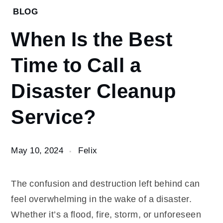
Home
BLOG
Blog
When Is the Best
When Is
the Best
Time to Call a
Time to
Call a
Disaster Cleanup
Disaster
Cleanup
Service?
Service?
May 10, 2024
Felix
The confusion and destruction left behind can
feel overwhelming in the wake of a disaster.
Whether it’s a flood, fire, storm, or unforeseen