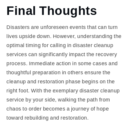
Final Thoughts
Disasters are unforeseen events that can turn
lives upside down. However, understanding the
optimal timing for calling in disaster cleanup
services can significantly impact the recovery
process. Immediate action in some cases and
thoughtful preparation in others ensure the
cleanup and restoration phase begins on the
right foot. With the exemplary disaster cleanup
service by your side, walking the path from
chaos to order becomes a journey of hope
toward rebuilding and restoration.