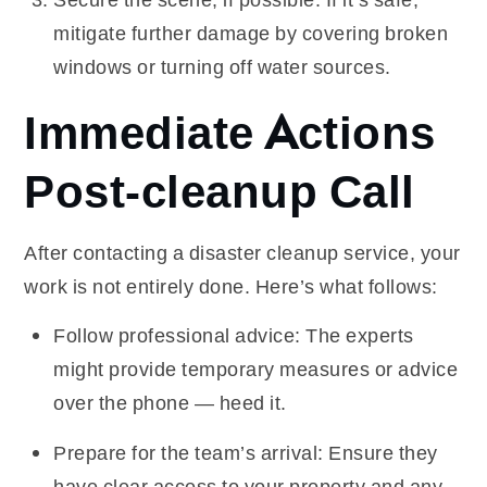
mitigate further damage by covering broken
windows or turning off water sources.
Immediate Actions
Post-cleanup Call
After contacting a disaster cleanup service, your
work is not entirely done. Here’s what follows:
Follow professional advice: The experts
might provide temporary measures or advice
over the phone — heed it.
Prepare for the team’s arrival: Ensure they
have clear access to your property and any