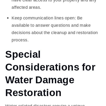
affected areas.
Keep communication lines open: Be
available to answer questions and make
decisions about the cleanup and restoration
process.
Special
Considerations for
Water Damage
Restoration
Water-related disasters require a unique