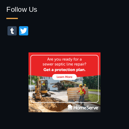
for:
Follow Us
Tumblr
Twitter