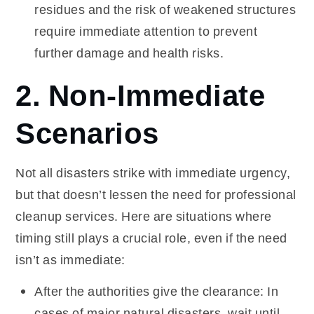
residues and the risk of weakened structures
require immediate attention to prevent
further damage and health risks.
2. Non-Immediate
Scenarios
Not all disasters strike with immediate urgency,
but that doesn’t lessen the need for professional
cleanup services. Here are situations where
timing still plays a crucial role, even if the need
isn’t as immediate:
After the authorities give the clearance: In
cases of major natural disasters, wait until