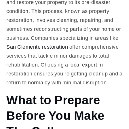
and restore your property to its pre-disaster
condition. This process, known as property
restoration, involves cleaning, repairing, and
sometimes reconstructing parts of your home or
business. Companies specializing in areas like
San Clemente restoration
offer comprehensive
services that tackle minor damages to total
rehabilitation. Choosing a local expert in
restoration ensures you’re getting cleanup and a
return to normalcy with minimal disruption.
What to Prepare
Before You Make