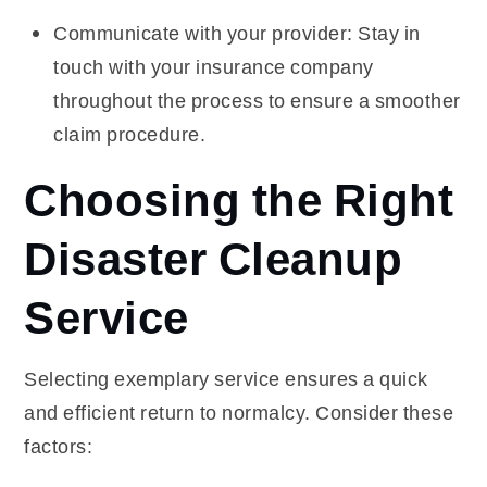
Communicate with your provider: Stay in
touch with your insurance company
throughout the process to ensure a smoother
claim procedure.
Choosing the Right
Disaster Cleanup
Service
Selecting exemplary service ensures a quick
and efficient return to normalcy. Consider these
factors: