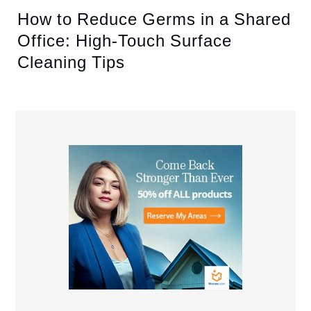
How to Reduce Germs in a Shared
Office: High-Touch Surface
Cleaning Tips