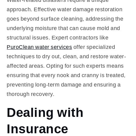
approach. Effective water damage restoration
goes beyond surface cleaning, addressing the
underlying moisture that can cause mold and
structural issues. Expert contractors like
PuroClean water services
offer specialized
techniques to dry out, clean, and restore water-
affected areas. Opting for such experts means
ensuring that every nook and cranny is treated,
preventing long-term damage and ensuring a
thorough recovery.
Dealing with
Insurance