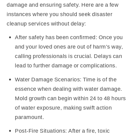
damage and ensuring safety. Here are a few
instances where you should seek disaster
cleanup services without delay:
After safety has been confirmed: Once you
and your loved ones are out of harm’s way,
calling professionals is crucial. Delays can
lead to further damage or complications.
Water Damage Scenarios: Time is of the
essence when dealing with water damage.
Mold growth can begin within 24 to 48 hours
of water exposure, making swift action
paramount.
Post-Fire Situations: After a fire, toxic