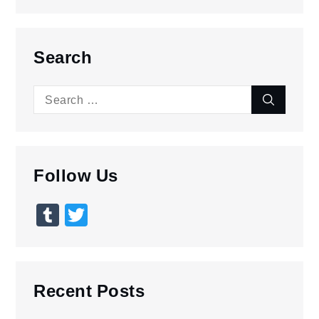
Search
Search
Search
for:
Follow Us
Tumblr
Twitter
Recent Posts