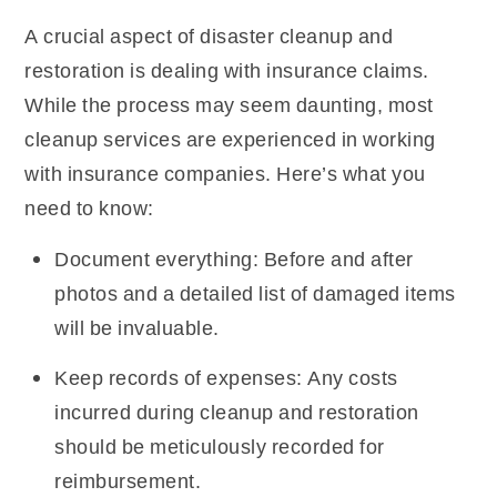
A crucial aspect of disaster cleanup and
restoration is dealing with insurance claims.
While the process may seem daunting, most
cleanup services are experienced in working
with insurance companies. Here’s what you
need to know:
Document everything: Before and after
photos and a detailed list of damaged items
will be invaluable.
Keep records of expenses: Any costs
incurred during cleanup and restoration
should be meticulously recorded for
reimbursement.