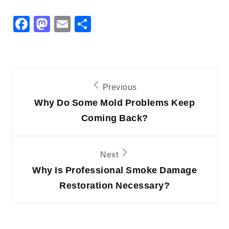
Facebook
Mastodon
Email
Share
Post
Previous
navigation
Why Do Some Mold Problems Keep
Coming Back?
Next
Why Is Professional Smoke Damage
Restoration Necessary?