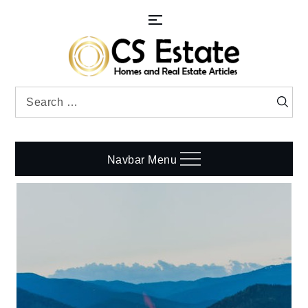
Skip
to
content
Search
Searc
for:
Navbar Menu