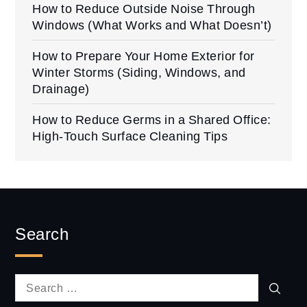
How to Reduce Outside Noise Through
Windows (What Works and What Doesn’t)
How to Prepare Your Home Exterior for
Winter Storms (Siding, Windows, and
Drainage)
How to Reduce Germs in a Shared Office:
High-Touch Surface Cleaning Tips
Search
Sear
Search