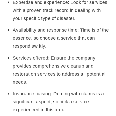
Expertise and experience: Look for services
with a proven track record in dealing with
your specific type of disaster.
Availability and response time: Time is of the
essence, so choose a service that can
respond swiftly.
Services offered: Ensure the company
provides comprehensive cleanup and
restoration services to address all potential
needs.
Insurance liaising: Dealing with claims is a
significant aspect, so pick a service
experienced in this area.