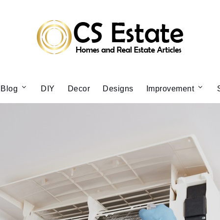
Blog
DIY
Decor
Designs
Improvement