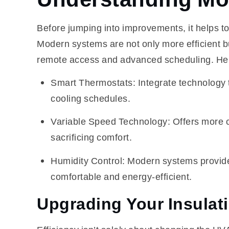
Before jumping into improvements, it helps 
Modern systems are not only more efficient bu
remote access and advanced scheduling. Her
Smart Thermostats: Integrate technology t
cooling schedules.
Variable Speed Technology: Offers more c
sacrificing comfort.
Humidity Control: Modern systems provide
comfortable and energy-efficient.
Upgrading Your Insulat