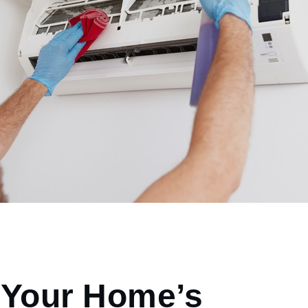
 Your Home’s