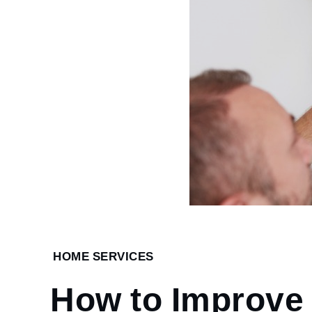
Home
HOME SERVICES
Home
How to Improve
Services
How to