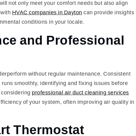
ill not only meet your comfort needs but also align
 with
HVAC companies in Dayton
can provide insights
onmental conditions in your locale.
ce and Professional
derperform without regular maintenance. Consistent
uns smoothly, identifying and fixing issues before
 considering
professional air duct cleaning services
ficiency of your system, often improving air quality in
rt Thermostat