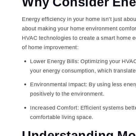
Why Consider Ener
Energy efficiency in your home isn’t just about 
about making your home environment comfortab
HVAC technologies to create a smart home eco
of home improvement:
Lower Energy Bills: Optimizing your HVAC s
your energy consumption, which translate
Environmental Impact: By using less energ
positively to the environment.
Increased Comfort: Efficient systems bett
comfortable living space.
Understanding Mo