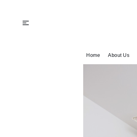
Skip
to
content
Home
About Us