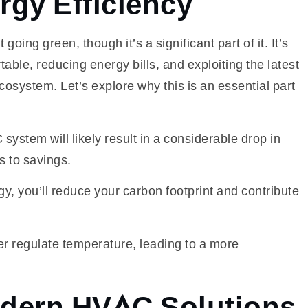
gy Efficiency
going green, though it’s a significant part of it. It’s
le, reducing energy bills, and exploiting the latest
system. Let’s explore why this is an essential part
ystem will likely result in a considerable drop in
s to savings.
y, you’ll reduce your carbon footprint and contribute
er regulate temperature, leading to a more
dern HVAC Solutions