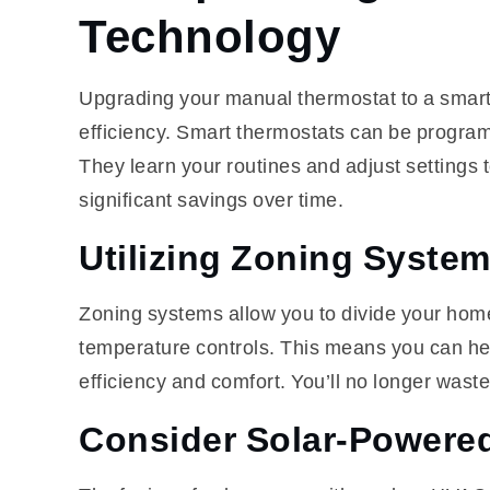
Technology
Upgrading your manual thermostat to a smart
efficiency. Smart thermostats can be program
They learn your routines and adjust settings 
significant savings over time.
Utilizing Zoning Syste
Zoning systems allow you to divide your home 
temperature controls. This means you can hea
efficiency and comfort. You’ll no longer waste
Consider Solar-Powere