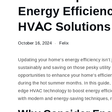
Improve
Energy Efficien
Your
Home’s
HVAC Solutions
Energy
Efficiency
with
Modern
October 16, 2024
Felix
HVAC
Solutions
Updating your home’s energy efficiency isn’t ju
sustainably and saving on those pesky utility
opportunities to enhance your home’s efficien
during the hot summer months. In this guide, 
edge HVAC technology to boost energy efficie
with modern and energy-saving techniques, 