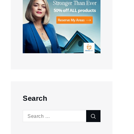
Search
Search
Search
for: