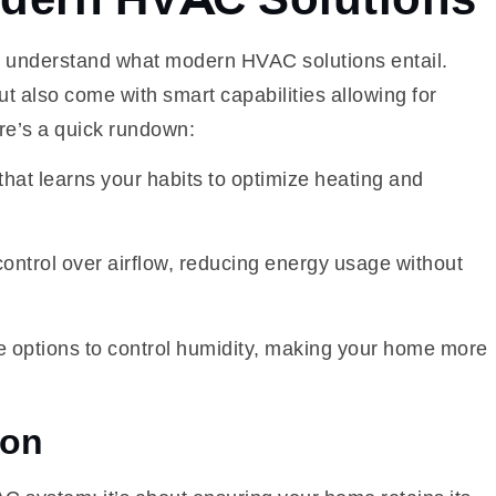
to understand what modern HVAC solutions entail.
t also come with smart capabilities allowing for
e’s a quick rundown:
hat learns your habits to optimize heating and
ontrol over airflow, reducing energy usage without
 options to control humidity, making your home more
ion