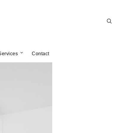
Services
Contact