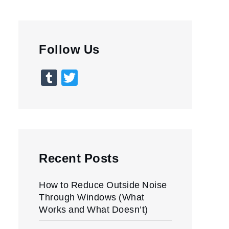
Follow Us
Tumblr
Twitter
Recent Posts
How to Reduce Outside Noise
Through Windows (What
Works and What Doesn’t)