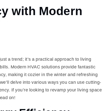
cy with Modern
st a trend; it’s a practical approach to living
 bills. Modern HVAC solutions provide fantastic
cy, making it cozier in the winter and refreshing
we’ll delve into various ways you can use cutting-
ncy. If you’re looking to revamp your living space
read on!