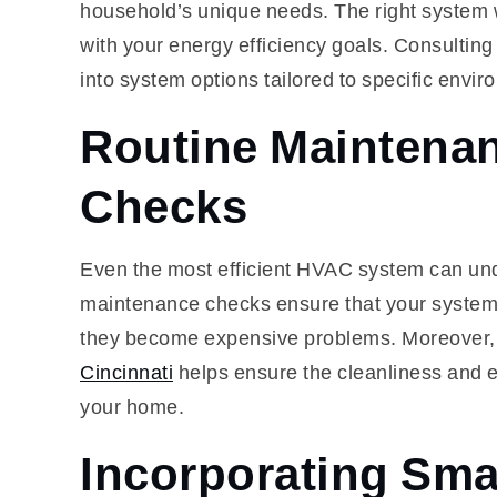
household’s unique needs. The right system w
with your energy efficiency goals. Consulting
into system options tailored to specific envir
Routine Maintenan
Checks
Even the most efficient HVAC system can un
maintenance checks ensure that your system r
they become expensive problems. Moreover,
Cincinnati
helps ensure the cleanliness and ef
your home.
Incorporating Sma