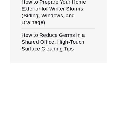
How to Prepare Your Home
Exterior for Winter Storms
(Siding, Windows, and
Drainage)
How to Reduce Germs in a
Shared Office: High-Touch
Surface Cleaning Tips