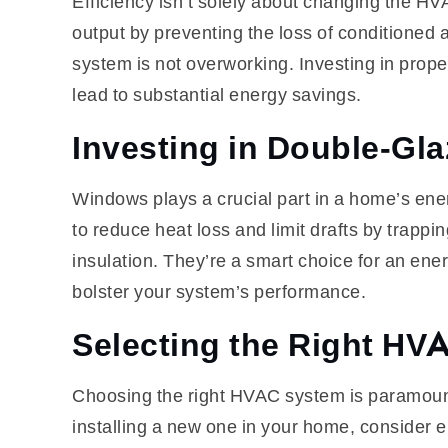
Efficiency isn’t solely about changing the HV
output by preventing the loss of conditioned
system is not overworking. Investing in proper
lead to substantial energy savings.
Investing in Double-G
Windows plays a crucial part in a home’s en
to reduce heat loss and limit drafts by trapp
insulation. They’re a smart choice for an ene
bolster your system’s performance.
Selecting the Right HV
Choosing the right HVAC system is paramount
installing a new one in your home, consider el