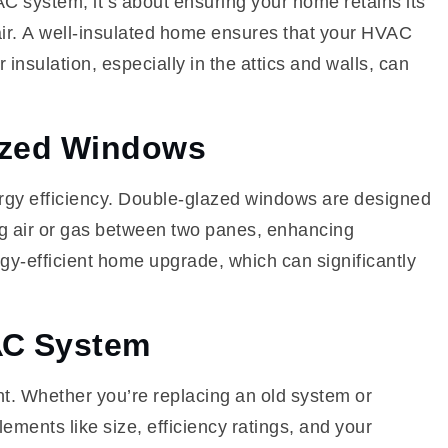
AC system; it’s about ensuring your home retains its
 air. A well-insulated home ensures that your HVAC
 insulation, especially in the attics and walls, can
lazed Windows
ergy efficiency. Double-glazed windows are designed
ing air or gas between two panes, enhancing
rgy-efficient home upgrade, which can significantly
AC System
. Whether you’re replacing an old system or
ements like size, efficiency ratings, and your