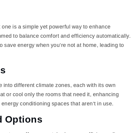
 one is a simple yet powerful way to enhance
med to balance comfort and efficiency automatically.
to save energy when you’re not at home, leading to
ms
into different climate zones, each with its own
t or cool only the rooms that need it, enhancing
 energy conditioning spaces that aren’t in use.
d Options